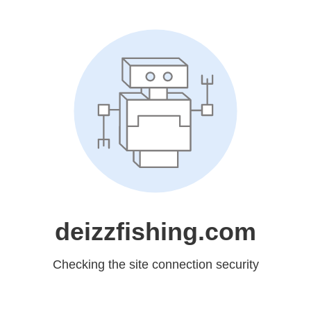
deizzfishing.com
Checking the site connection security