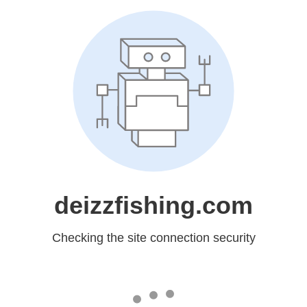
deizzfishing.com
Checking the site connection security