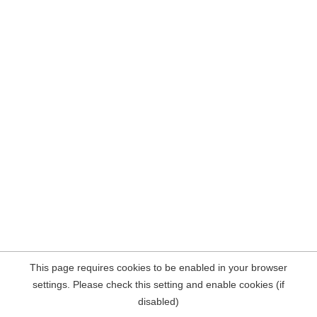
This page requires cookies to be enabled in your browser
settings. Please check this setting and enable cookies (if
disabled)