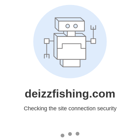
deizzfishing.com
Checking the site connection security