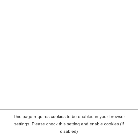
This page requires cookies to be enabled in your browser
settings. Please check this setting and enable cookies (if
disabled)