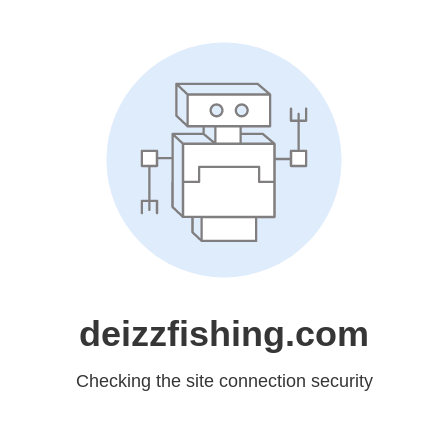
deizzfishing.com
Checking the site connection security