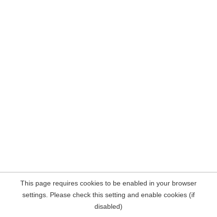
This page requires cookies to be enabled in your browser
settings. Please check this setting and enable cookies (if
disabled)