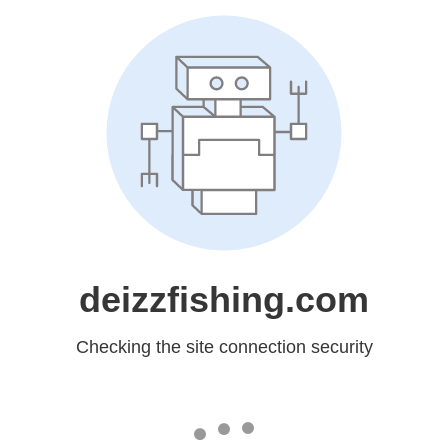
deizzfishing.com
Checking the site connection security