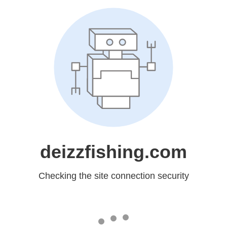
deizzfishing.com
Checking the site connection security