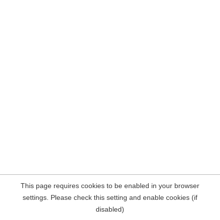
This page requires cookies to be enabled in your browser
settings. Please check this setting and enable cookies (if
disabled)