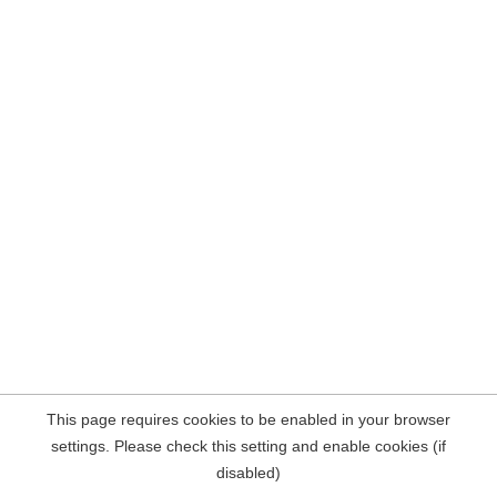
This page requires cookies to be enabled in your browser
settings. Please check this setting and enable cookies (if
disabled)