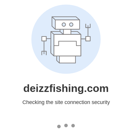
deizzfishing.com
Checking the site connection security