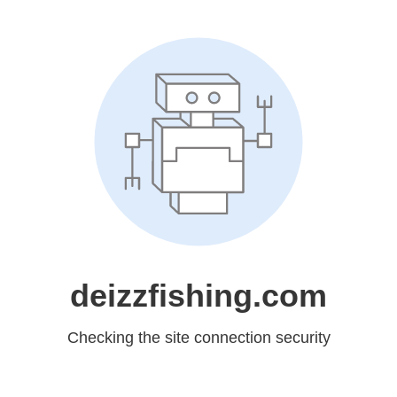
deizzfishing.com
Checking the site connection security