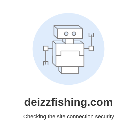
deizzfishing.com
Checking the site connection security