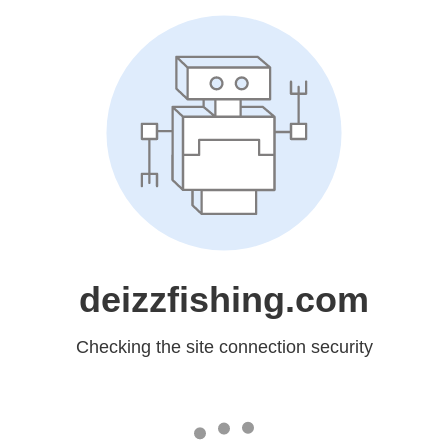
deizzfishing.com
Checking the site connection security