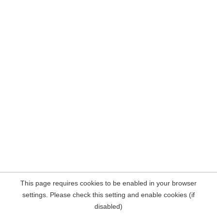
This page requires cookies to be enabled in your browser
settings. Please check this setting and enable cookies (if
disabled)