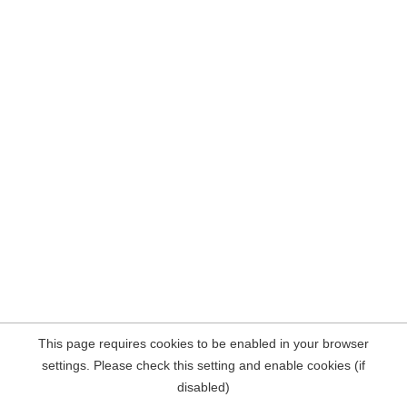
This page requires cookies to be enabled in your browser
settings. Please check this setting and enable cookies (if
disabled)