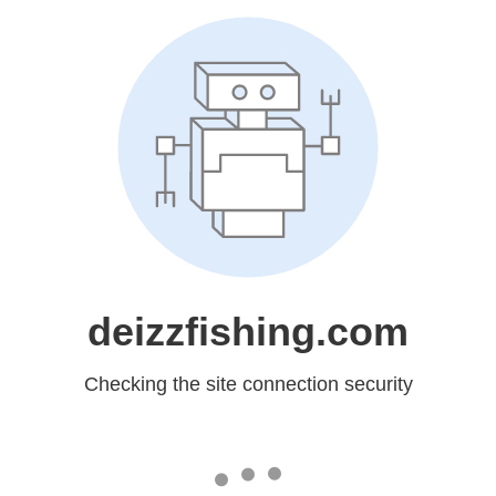
deizzfishing.com
Checking the site connection security