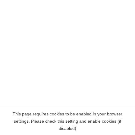
This page requires cookies to be enabled in your browser
settings. Please check this setting and enable cookies (if
disabled)