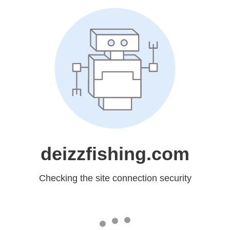
deizzfishing.com
Checking the site connection security